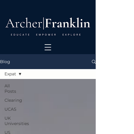
Blog
Expat
All
Posts
Clearing
UCAS
UK
Universities
US