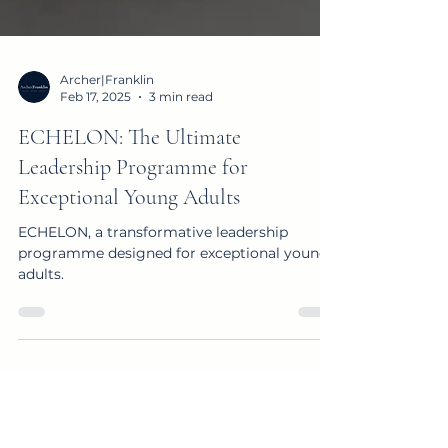
Archer|Franklin
Feb 17, 2025
3 min read
ECHELON: The Ultimate
Leadership Programme for
Exceptional Young Adults
ECHELON, a transformative leadership
programme designed for exceptional young
adults.