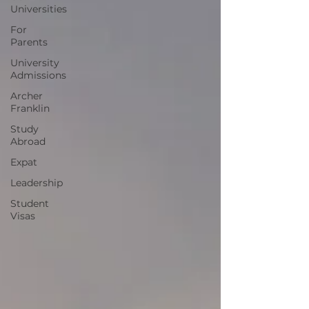
Universities
For
Parents
University
Admissions
Archer
Franklin
Study
Abroad
Expat
Leadership
Student
Visas