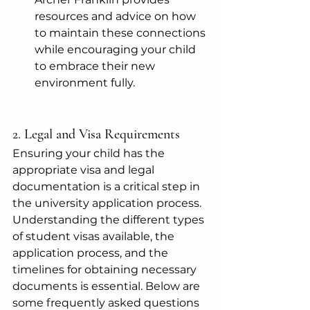
resources and advice on how 
to maintain these connections 
while encouraging your child 
to embrace their new 
environment fully.
2. Legal and Visa Requirements
Ensuring your child has the 
appropriate visa and legal 
documentation is a critical step in 
the university application process. 
Understanding the different types 
of student visas available, the 
application process, and the 
timelines for obtaining necessary 
documents is essential. Below are 
some frequently asked questions 