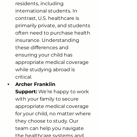
residents, including 
international students. In 
contrast, U.S. healthcare is 
primarily private, and students 
often need to purchase health 
insurance. Understanding 
these differences and 
ensuring your child has 
appropriate medical coverage 
while studying abroad is 
critical.
Archer Franklin 
Support:
 We’re happy to work 
with your family to secure 
appropriate medical coverage 
for your child, no matter where 
they choose to study. Our 
team can help you navigate 
the healthcare systems and 