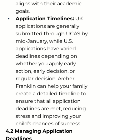
aligns with their academic 
goals.
Application Timelines:
 UK 
applications are generally 
submitted through UCAS by 
mid-January, while U.S. 
applications have varied 
deadlines depending on 
whether you apply early 
action, early decision, or 
regular decision. Archer 
Franklin can help your family 
create a detailed timeline to 
ensure that all application 
deadlines are met, reducing 
stress and improving your 
child’s chances of success.
4.2 Managing Application 
Deadlines