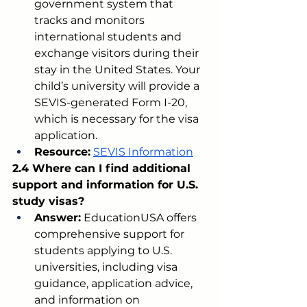
government system that 
tracks and monitors 
international students and 
exchange visitors during their 
stay in the United States. Your 
child’s university will provide a 
SEVIS-generated Form I-20, 
which is necessary for the visa 
application.
Resource:
SEVIS Information
2.4 Where can I find additional 
support and information for U.S. 
study visas?
Answer:
 EducationUSA offers 
comprehensive support for 
students applying to U.S. 
universities, including visa 
guidance, application advice, 
and information on 