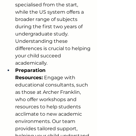
specialised from the start, 
while the US system offers a 
broader range of subjects 
during the first two years of 
undergraduate study. 
Understanding these 
differences is crucial to helping 
your child succeed 
academically.
Preparation 
Resources:
 Engage with 
educational consultants, such 
as those at Archer Franklin, 
who offer workshops and 
resources to help students 
acclimate to new academic 
environments. Our team 
provides tailored support, 
helping your child understand 