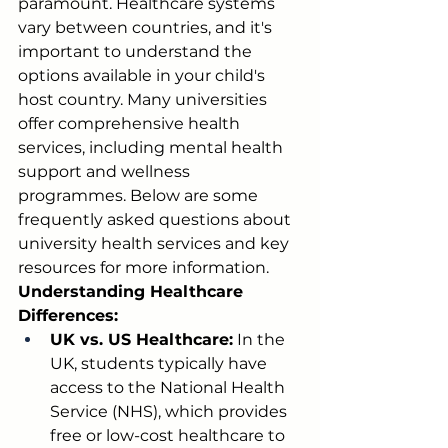
paramount. Healthcare systems 
vary between countries, and it's 
important to understand the 
options available in your child's 
host country. Many universities 
offer comprehensive health 
services, including mental health 
support and wellness 
programmes. Below are some 
frequently asked questions about 
university health services and key 
resources for more information.
Understanding Healthcare 
Differences:
UK vs. US Healthcare:
 In the 
UK, students typically have 
access to the National Health 
Service (NHS), which provides 
free or low-cost healthcare to 