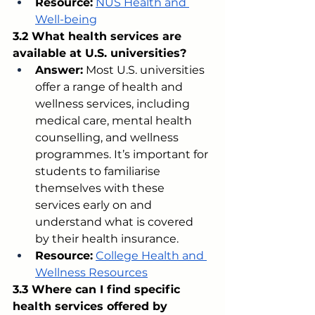
Resource:
NUS Health and 
Well-being
3.2 What health services are 
available at U.S. universities?
Answer:
 Most U.S. universities 
offer a range of health and 
wellness services, including 
medical care, mental health 
counselling, and wellness 
programmes. It’s important for 
students to familiarise 
themselves with these 
services early on and 
understand what is covered 
by their health insurance.
Resource:
College Health and 
Wellness Resources
3.3 Where can I find specific 
health services offered by 