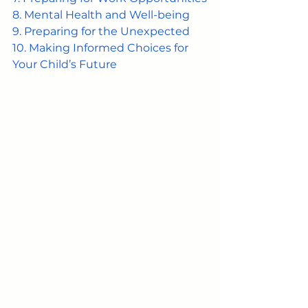
8. Mental Health and Well-being
9. Preparing for the Unexpected
10. Making Informed Choices for 
Your Child’s Future