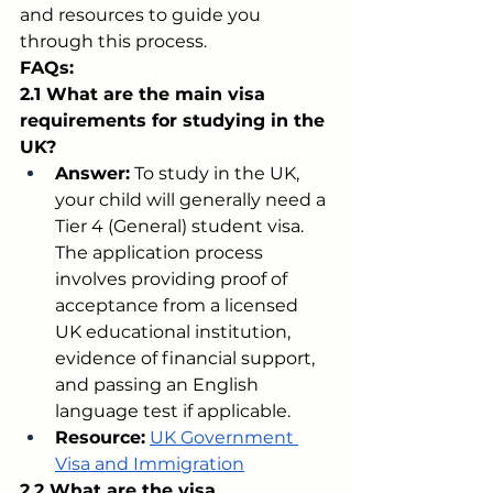
and resources to guide you 
through this process.
FAQs:
2.1 What are the main visa 
requirements for studying in the 
UK?
Answer:
 To study in the UK, 
your child will generally need a 
Tier 4 (General) student visa. 
The application process 
involves providing proof of 
acceptance from a licensed 
UK educational institution, 
evidence of financial support, 
and passing an English 
language test if applicable.
Resource:
UK Government 
Visa and Immigration
2.2 What are the visa 