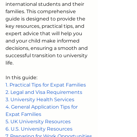
international students and their 
families. This comprehensive 
guide is designed to provide the 
key resources, practical tips, and 
expert advice that will help you 
and your child make informed 
decisions, ensuring a smooth and 
successful transition to university 
life.
In this guide: 
1. Practical Tips for Expat Families
2. Legal and Visa Requirements
3. University Health Services
4. General Application Tips for 
Expat Families
5. UK University Resources
6. U.S. University Resources
7. Preparing for Work Opportunities