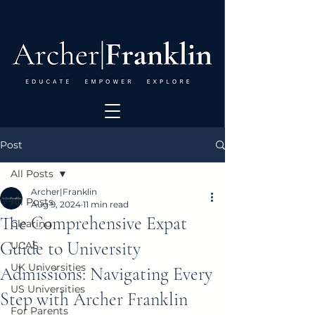
Post
All Posts
Archer|Franklin
All Posts
Aug 9, 2024
11 min read
The Comprehensive Expat
Clearing
Guide to University
UCAS
UK Universities
Admissions: Navigating Every
US Universities
Step with Archer Franklin
For Parents