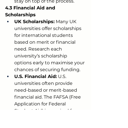
stay on top of the process.
4.3 Financial Aid and 
Scholarships
UK Scholarships:
 Many UK 
universities offer scholarships 
for international students 
based on merit or financial 
need. Research each 
university’s scholarship 
options early to maximise your 
chances of securing funding.
U.S. Financial Aid:
 U.S. 
universities often provide 
need-based or merit-based 
financial aid. The FAFSA (Free 
Application for Federal 
Student Aid) is required for 
U.S. citizens or eligible non-
citizens, while international 