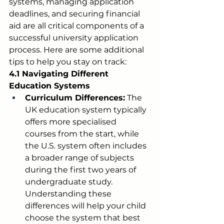
systems, managing application 
deadlines, and securing financial 
aid are all critical components of a 
successful university application 
process. Here are some additional 
tips to help you stay on track:
4.1 Navigating Different 
Education Systems
Curriculum Differences:
 The 
UK education system typically 
offers more specialised 
courses from the start, while 
the U.S. system often includes 
a broader range of subjects 
during the first two years of 
undergraduate study. 
Understanding these 
differences will help your child 
choose the system that best 