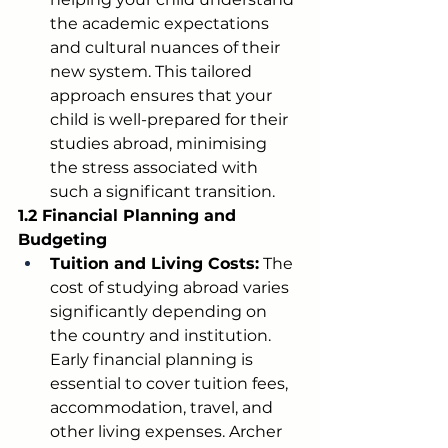
the academic expectations 
and cultural nuances of their 
new system. This tailored 
approach ensures that your 
child is well-prepared for their 
studies abroad, minimising 
the stress associated with 
such a significant transition.
1.2 Financial Planning and 
Budgeting
Tuition and Living Costs:
 The 
cost of studying abroad varies 
significantly depending on 
the country and institution. 
Early financial planning is 
essential to cover tuition fees, 
accommodation, travel, and 
other living expenses. Archer 