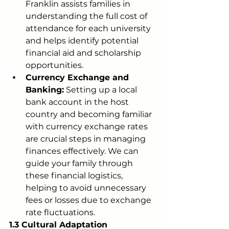
Franklin assists families in 
understanding the full cost of 
attendance for each university 
and helps identify potential 
financial aid and scholarship 
opportunities.
Currency Exchange and 
Banking:
 Setting up a local 
bank account in the host 
country and becoming familiar 
with currency exchange rates 
are crucial steps in managing 
finances effectively. We can 
guide your family through 
these financial logistics, 
helping to avoid unnecessary 
fees or losses due to exchange 
rate fluctuations.
1.3 Cultural Adaptation