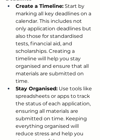
Create a Timeline:
 Start by 
marking all key deadlines on a 
calendar. This includes not 
only application deadlines but 
also those for standardised 
tests, financial aid, and 
scholarships. Creating a 
timeline will help you stay 
organised and ensure that all 
materials are submitted on 
time.
Stay Organised:
 Use tools like 
spreadsheets or apps to track 
the status of each application, 
ensuring all materials are 
submitted on time. Keeping 
everything organised will 
reduce stress and help you 