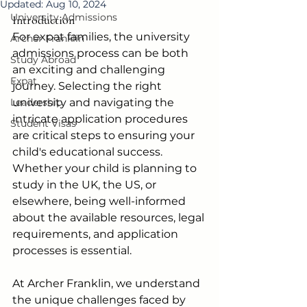
Updated:
Aug 10, 2024
University Admissions
Introduction
For expat families, the university 
Archer Franklin
admissions process can be both 
Study Abroad
an exciting and challenging 
Expat
journey. Selecting the right 
Leadership
university and navigating the 
intricate application procedures 
Student Visas
are critical steps to ensuring your 
child's educational success. 
Whether your child is planning to 
study in the UK, the US, or 
elsewhere, being well-informed 
about the available resources, legal 
requirements, and application 
processes is essential. 
At Archer Franklin, we understand 
the unique challenges faced by 