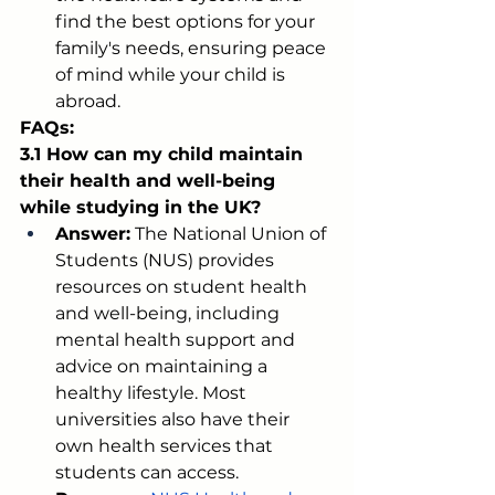
find the best options for your 
family's needs, ensuring peace 
of mind while your child is 
abroad.
FAQs:
3.1 How can my child maintain 
their health and well-being 
while studying in the UK?
Answer:
 The National Union of 
Students (NUS) provides 
resources on student health 
and well-being, including 
mental health support and 
advice on maintaining a 
healthy lifestyle. Most 
universities also have their 
own health services that 
students can access.