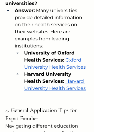
universities?
Answer:
 Many universities 
provide detailed information 
on their health services on 
their websites. Here are 
examples from leading 
institutions:
University of Oxford 
Health Services:
Oxford 
University Health Services
Harvard University 
Health Services:
Harvard 
University Health Services
4. General Application Tips for 
Expat Families
Navigating different education 