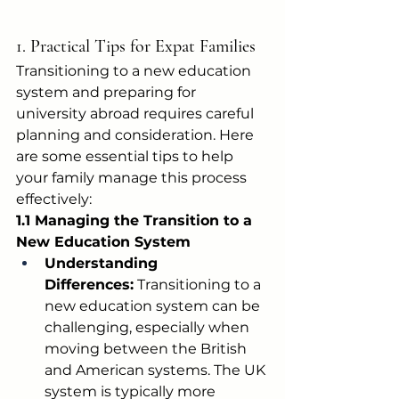
1. Practical Tips for Expat Families
Transitioning to a new education 
system and preparing for 
university abroad requires careful 
planning and consideration. Here 
are some essential tips to help 
your family manage this process 
effectively:
1.1 Managing the Transition to a 
New Education System
Understanding 
Differences:
 Transitioning to a 
new education system can be 
challenging, especially when 
moving between the British 
and American systems. The UK 
system is typically more 