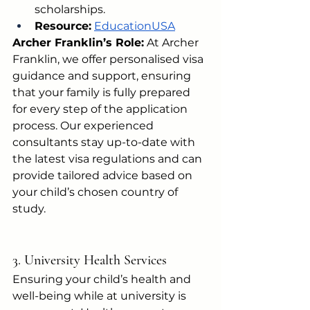
scholarships.
Resource:
EducationUSA
Archer Franklin’s Role:
 At Archer 
Franklin, we offer personalised visa 
guidance and support, ensuring 
that your family is fully prepared 
for every step of the application 
process. Our experienced 
consultants stay up-to-date with 
the latest visa regulations and can 
provide tailored advice based on 
your child’s chosen country of 
study.
3. University Health Services
Ensuring your child’s health and 
well-being while at university is 