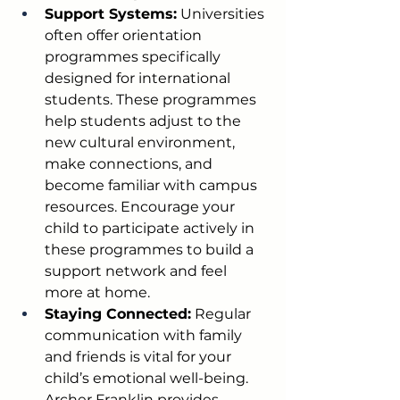
Support Systems:
 Universities 
often offer orientation 
programmes specifically 
designed for international 
students. These programmes 
help students adjust to the 
new cultural environment, 
make connections, and 
become familiar with campus 
resources. Encourage your 
child to participate actively in 
these programmes to build a 
support network and feel 
more at home.
Staying Connected:
 Regular 
communication with family 
and friends is vital for your 
child’s emotional well-being. 
Archer Franklin provides 