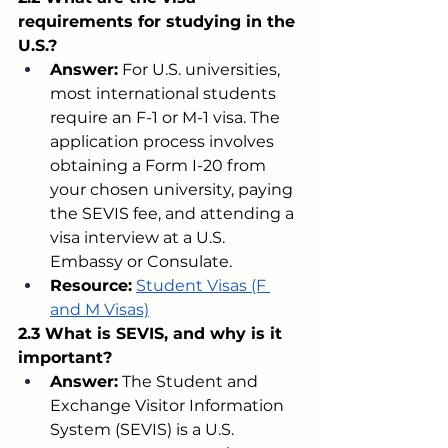
requirements for studying in the 
U.S.?
Answer:
 For U.S. universities, 
most international students 
require an F-1 or M-1 visa. The 
application process involves 
obtaining a Form I-20 from 
your chosen university, paying 
the SEVIS fee, and attending a 
visa interview at a U.S. 
Embassy or Consulate.
Resource:
Student Visas (F 
and M Visas)
2.3 What is SEVIS, and why is it 
important?
Answer:
 The Student and 
Exchange Visitor Information 
System (SEVIS) is a U.S. 