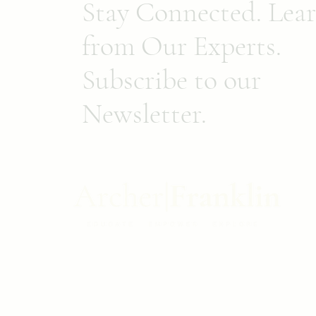
Stay Connected. Lea
from Our Experts.
Subscribe to our
Newsletter.