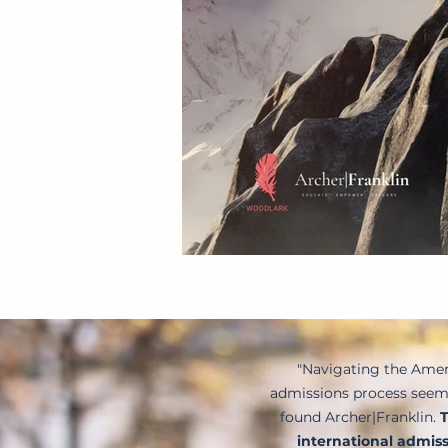
"Navigating the Amer
admissions process seeme
found Archer|Franklin.
T
international admiss