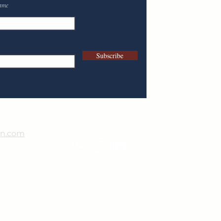
ame
Subscribe
in.com
9