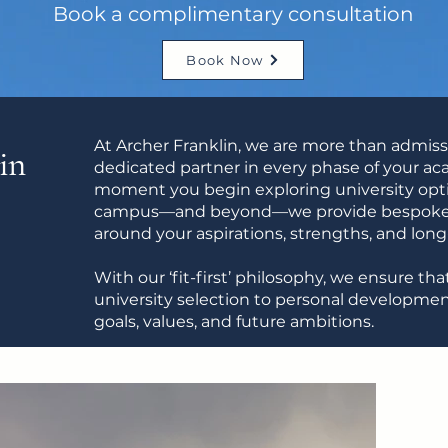
Book a complimentary consultation
Book Now
At Archer Franklin, we are more than admis
in
dedicated partner in every phase of your a
moment you begin exploring university opti
campus—and beyond—we provide bespoke, 
around your aspirations, strengths, and lon
With our ‘fit-first’ philosophy, we ensure t
university selection to personal developme
goals, values, and future ambitions.