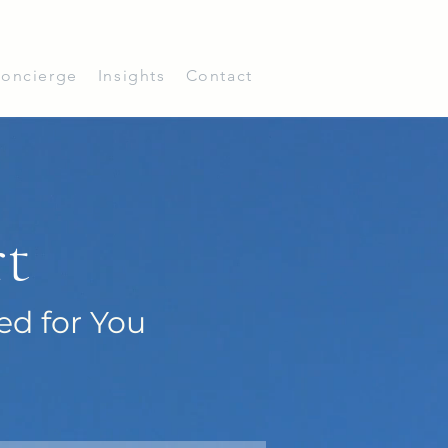
oncierge
Insights
Contact
rt
ed for You