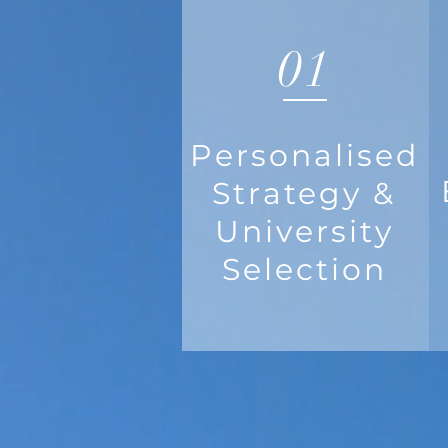
01
Personalised
Strategy &
University
Selection