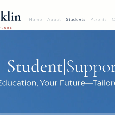
Home
About
Students
Parents
C
Student
|Suppo
Education, Your Future—Tailor