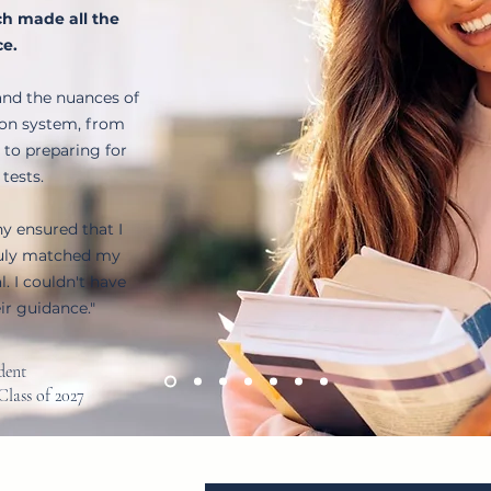
h made all the
ce.
nd the nuances of
ion system, from
 to preparing for
 tests.
hy ensured that I
ruly matched my
. I couldn't have
ir guidance."
udent
Class of 2027