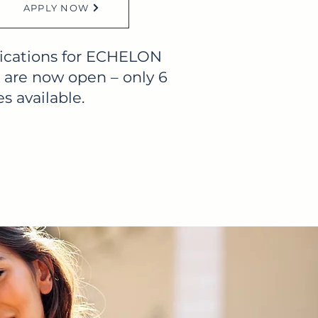
APPLY NOW
ications for ECHELON
 are now open – only 6
s available.