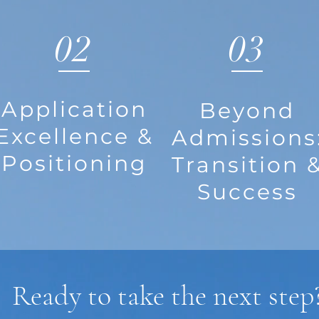
02
03
Application
Beyond
Excellence &
Admissions
Positioning
Transition 
Success
Ready to take the next step