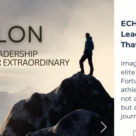
ECH
Lea
Tha
Imag
elit
Fort
athl
not 
but a
jour