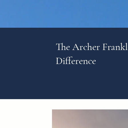
The Archer Frankl
Difference