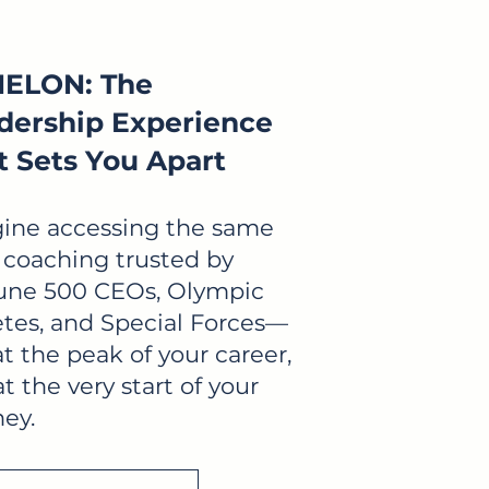
ELON: The
dership Experience
t Sets You Apart
ine accessing the same
e coaching trusted by
une 500 CEOs, Olympic
etes, and Special Forces—
at the peak of your career,
t the very start of your
ney.