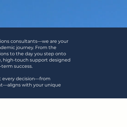
sions consultants—we are your
cademic journey. From the
ons to the day you step onto
high-touch support designed
g-term success.
hat every decision—from
nt—aligns with your unique