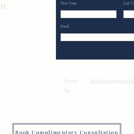
rn
First Name
Last N
Email
Email
info@archerfrankl
Tel
+44 020 8163 669
Book Complimentary Consultation