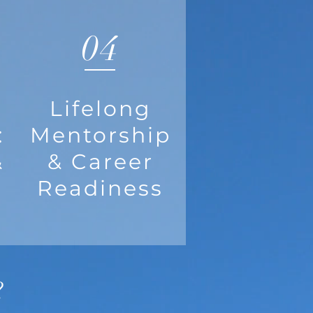
04
Lifelong
:
Mentorship
&
& Career
Readiness
?