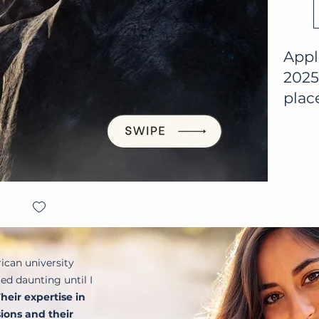
Appl
2025
place
ican university
d daunting until I
heir expertise in
ions and their