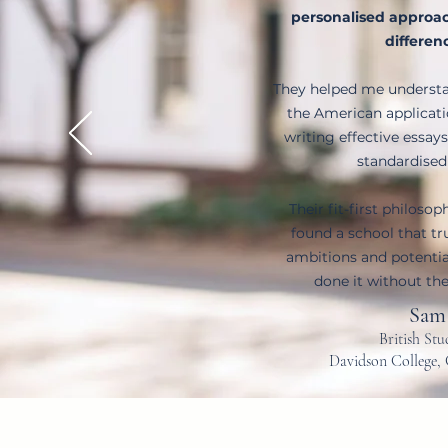
personalised approac
differen
They helped me understa
the American applicat
writing effective essays
standardised
Their fit-first philosop
found a school that t
ambitions and potential
done it without the
Sam
British St
Davidson College, 