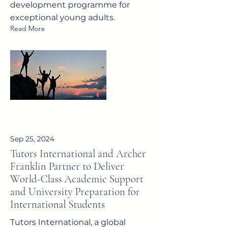
development programme for
exceptional young adults.
Read More
Sep 25, 2024
Tutors International and Archer
Franklin Partner to Deliver
World-Class Academic Support
and University Preparation for
International Students
Tutors International, a global