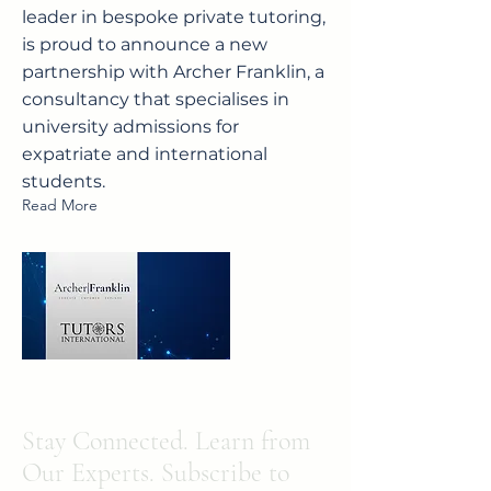
leader in bespoke private tutoring,
is proud to announce a new
partnership with Archer Franklin, a
consultancy that specialises in
university admissions for
expatriate and international
students.
Read More
Stay Connected. Learn from
Our Experts. Subscribe to