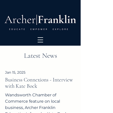
Latest News
Jan 15, 2025
Business Connexions - Interview
with Kate Bock
Wandsworth Chamber of
Commerce feature on local
business, Archer Franklin