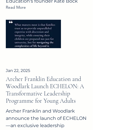
Education's founder Kate Bock
Read More
Jan 22, 2025
Archer Franklin Education and
Woodlark Launch ECHELON: A
Transformative Leadership
Programme for Young Adults
Archer Franklin and Woodlark
announce the launch of ECHELON
—an exclusive leadership