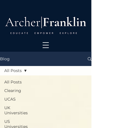
Blog
All Posts
All Posts
Clearing
UCAS
UK
Universities
US
Universities