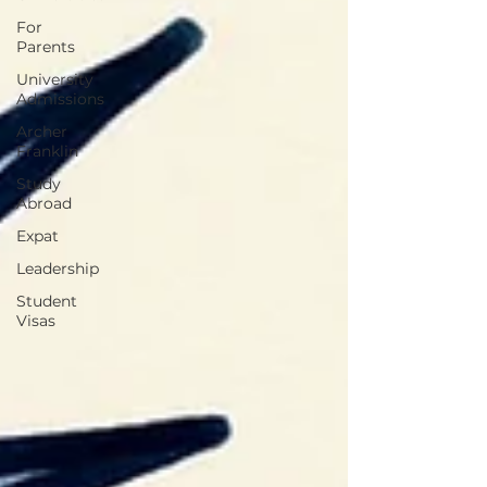
For
Parents
University
Admissions
Archer
Franklin
Study
Abroad
Expat
Leadership
Student
Visas