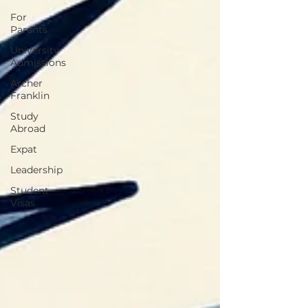
For
Parents
University
Admissions
Archer
Franklin
Study
Abroad
Expat
Leadership
Student
Visas