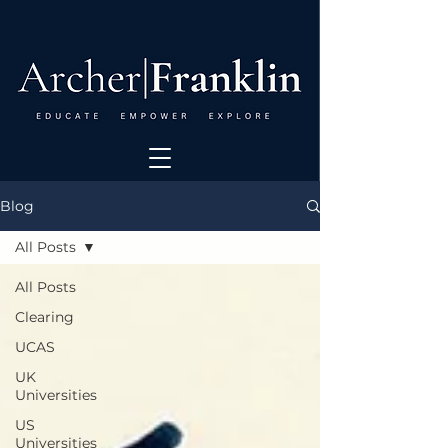
Blog
All Posts
All Posts
Clearing
UCAS
UK
Universities
US
Universities